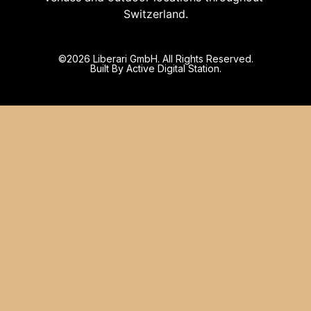
Switzerland.
©️2026 Liberari GmbH. All Rights Reserved.
Built By Active Digital Station.