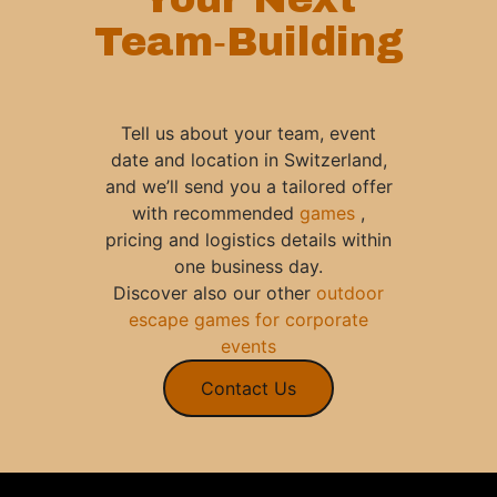
Team‑Building
Tell us about your team, event
date and location in Switzerland,
and we’ll send you a tailored offer
with recommended
games
,
pricing and logistics details within
one business day.
Discover also our other
outdoor
escape games for corporate
events
Contact Us