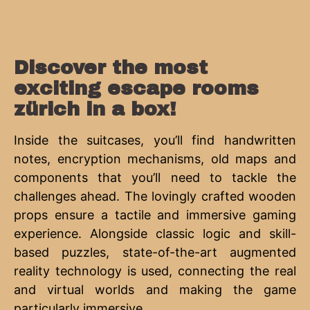
Discover the most
exciting escape rooms
zürich in a box!
Inside the suitcases, you’ll find handwritten
notes, encryption mechanisms, old maps and
components that you’ll need to tackle the
challenges ahead. The lovingly crafted wooden
props ensure a tactile and immersive gaming
experience. Alongside classic logic and skill-
based puzzles, state-of-the-art augmented
reality technology is used, connecting the real
and virtual worlds and making the game
particularly immersive.