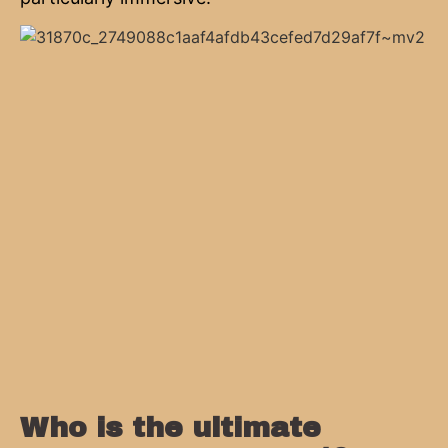
Who is the ultimate