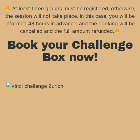
At least three groups must be registered; otherwise,
the session will not take place. In this case, you will be
informed 48 hours in advance, and the booking will be
cancelled and the full amount refunded.
Book your Challenge
Box now!