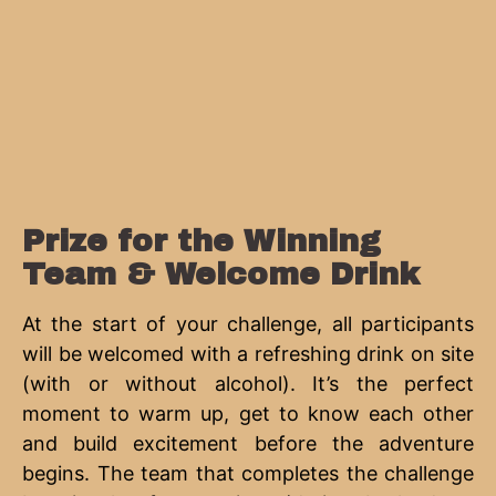
Prize for the Winning
Team & Welcome Drink
At the start of your challenge, all participants
will be welcomed with a refreshing drink on site
(with or without alcohol). It’s the perfect
moment to warm up, get to know each other
and build excitement before the adventure
begins. The team that completes the challenge