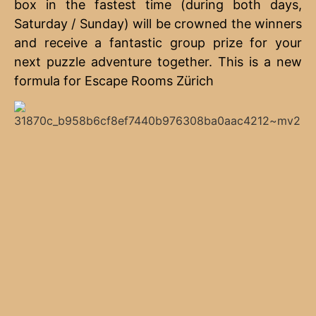
box in the fastest time (during both days,
Saturday / Sunday) will be crowned the winners
and receive a fantastic group prize for your
next puzzle adventure together. This is a new
formula for Escape Rooms Zürich