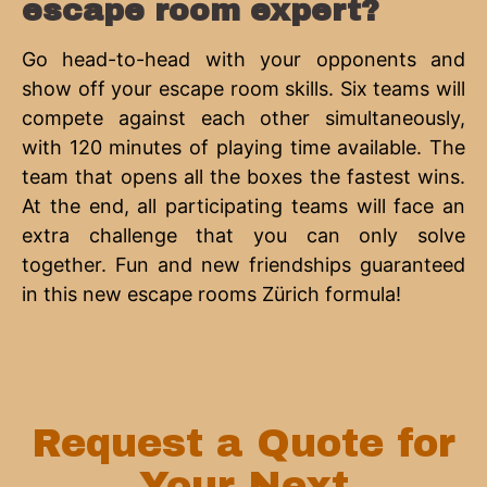
escape room expert?
Go head-to-head with your opponents and
show off your escape room skills. Six teams will
compete against each other simultaneously,
with 120 minutes of playing time available. The
team that opens all the boxes the fastest wins.
At the end, all participating teams will face an
extra challenge that you can only solve
together. Fun and new friendships guaranteed
in this new escape rooms Zürich formula!
Request a Quote for
Your Next