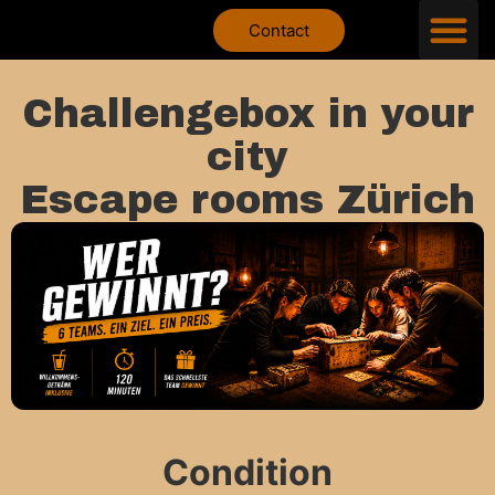
Contact
Challengebox in your
city
Escape rooms Zürich
Condition