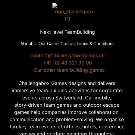
Next level TeamBuilding
About Us
Our Games
Contact
Terms & Conditions
contact@challengeboxgames.ch
+41 (0) 43 321 90 00
  Our other team building games
Challengebox Games designs and delivers 
immersive team building activities for corporate 
events across Switzerland. Our mobile, 
story‑driven team games and outdoor escape 
games help companies improve collaboration, 
communication and problem‑solving. We organise 
turnkey team events at offices, hotels, conference 
venues and outdoor locations throughout 