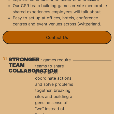
Our CSR team building games create memorable
shared experiences employees will talk about
Easy to set up at offices, hotels, conference
centres and event venues across Switzerland.
Contact Us
01
STRONGER
Our games require
TEAM
teams to share
COLLABORATION
information,
coordinate actions
and solve problems
together, breaking
silos and building a
genuine sense of
“we” instead of