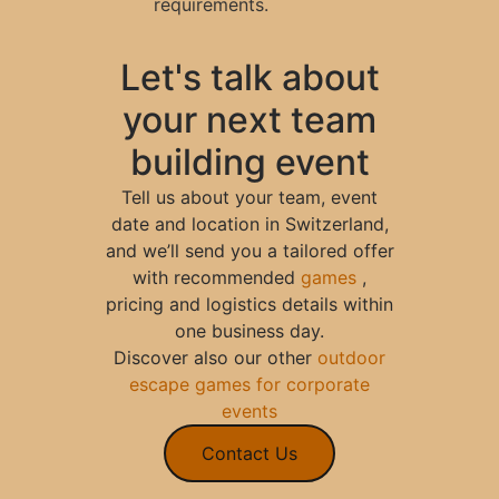
requirements.
Let's talk about
your next team
building event
Tell us about your team, event
date and location in Switzerland,
and we’ll send you a tailored offer
with recommended
games
,
pricing and logistics details within
one business day.
Discover also our other
outdoor
escape games for corporate
events
Contact Us