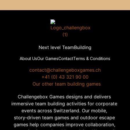
Next level TeamBuilding
About Us
Our Games
Contact
Terms & Conditions
contact@challengeboxgames.ch
+41 (0) 43 321 90 00
  Our other team building games
Challengebox Games designs and delivers 
immersive team building activities for corporate 
events across Switzerland. Our mobile, 
story‑driven team games and outdoor escape 
games help companies improve collaboration, 