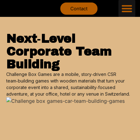
Contact
Next‑Level
Corporate Team
Building
Challenge Box Games are a mobile, story‑driven CSR
team‑building games with wooden materials that turn your
corporate event into a shared, sustainability‑focused
adventure, at your office, hotel or any venue in Switzerland.