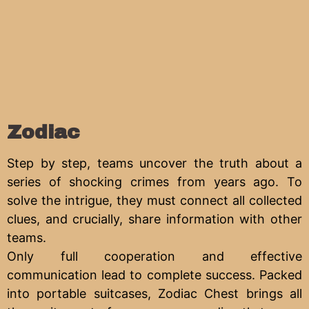
Zodiac
Step by step, teams uncover the truth about a
series of shocking crimes from years ago. To
solve the intrigue, they must connect all collected
clues, and crucially, share information with other
teams.
Only full cooperation and effective
communication lead to complete success. Packed
into portable suitcases, Zodiac Chest brings all