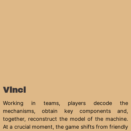
Vinci
Working in teams, players decode the
mechanisms, obtain key components and,
together, reconstruct the model of the machine.
At a crucial moment, the game shifts from friendly