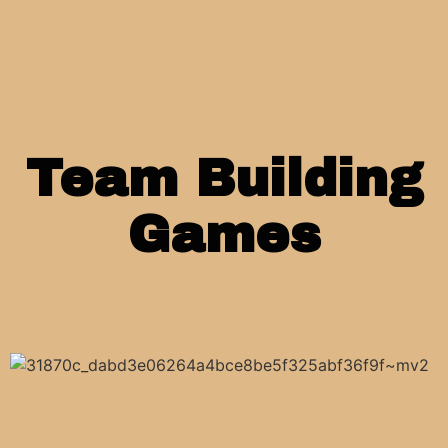
Team Building
Games