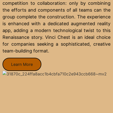
competition to collaboration: only by combining
the efforts and components of all teams can the
group complete the construction. The experience
is enhanced with a dedicated augmented reality
app, adding a modern technological twist to this
Renaissance story. Vinci Chest is an ideal choice
for companies seeking a sophisticated, creative
team-building format.
Learn More