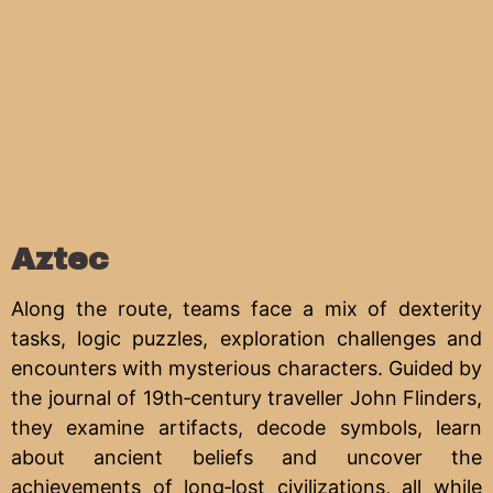
Aztec
Along the route, teams face a mix of dexterity
tasks, logic puzzles, exploration challenges and
encounters with mysterious characters. Guided by
the journal of 19th‑century traveller John Flinders,
they examine artifacts, decode symbols, learn
about ancient beliefs and uncover the
achievements of long‑lost civilizations, all while