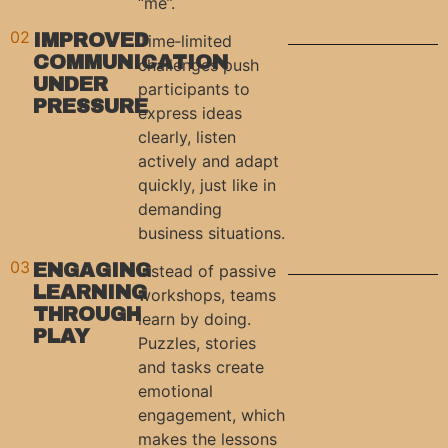
“me”.
02
IMPROVED
Time‑limited
COMMUNICATION
challenges push
UNDER
participants to
PRESSURE
express ideas
clearly, listen
actively and adapt
quickly, just like in
demanding
business situations.
03
ENGAGING
Instead of passive
LEARNING
workshops, teams
THROUGH
learn by doing.
PLAY
Puzzles, stories
and tasks create
emotional
engagement, which
makes the lessons