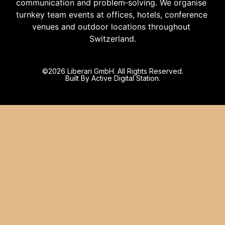
communication and problem‑solving. We organise 
turnkey team events at offices, hotels, conference 
venues and outdoor locations throughout 
Switzerland.
©️2026 Liberari GmbH. All Rights Reserved.
Built By Active Digital Station.