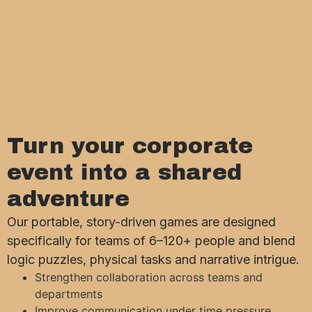
Turn your corporate
event into a shared
adventure
Our portable, story-driven games are designed
specifically for teams of 6–120+ people and blend
logic puzzles, physical tasks and narrative intrigue.
Strengthen collaboration across teams and
departments
Improve communication under time pressure