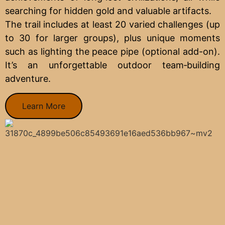
searching for hidden gold and valuable artifacts.
The trail includes at least 20 varied challenges (up
to 30 for larger groups), plus unique moments
such as lighting the peace pipe (optional add-on).
It’s an unforgettable outdoor team‑building
adventure.
Learn More