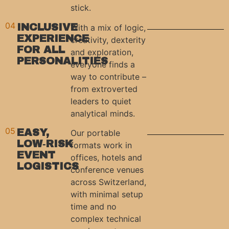
stick.
04
INCLUSIVE
With a mix of logic,
EXPERIENCE
creativity, dexterity
FOR ALL
and exploration,
PERSONALITIES
everyone finds a
way to contribute –
from extroverted
leaders to quiet
analytical minds.
05
EASY,
Our portable
LOW‑RISK
formats work in
EVENT
offices, hotels and
LOGISTICS
conference venues
across Switzerland,
with minimal setup
time and no
complex technical