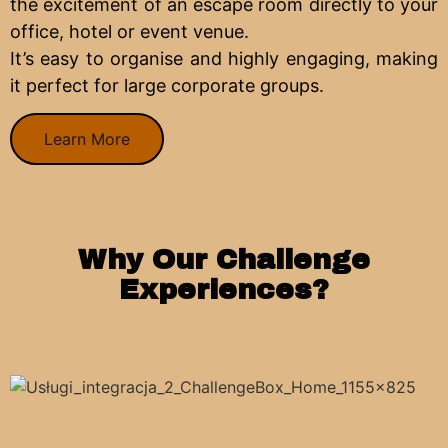
the excitement of an escape room directly to your
office, hotel or event venue.
It’s easy to organise and highly engaging, making
it perfect for large corporate groups.
Learn More
Why Our Challenge
Experiences?